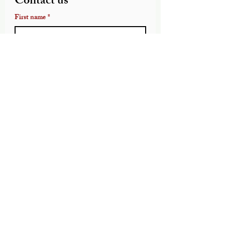
Contact us
First name
*
Last name
Email
*
Write a message
Submit