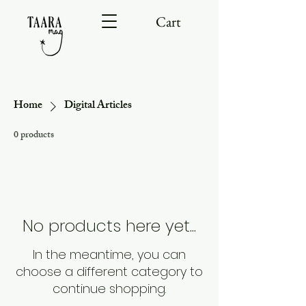
Cart
Home
Digital Articles
0 products
No products here yet...
In the meantime, you can
choose a different category to
continue shopping.