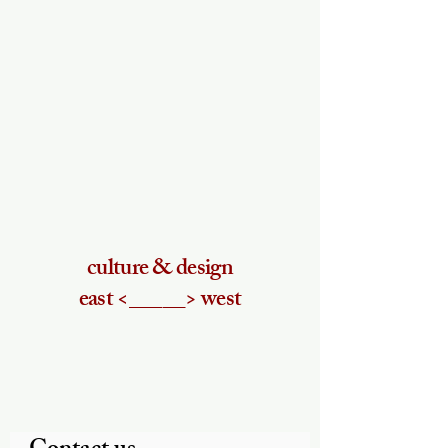
culture & design
east <_____> west